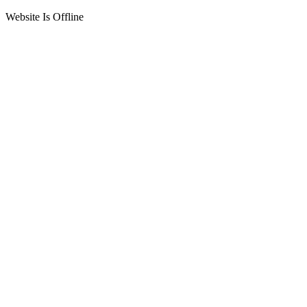
Website Is Offline