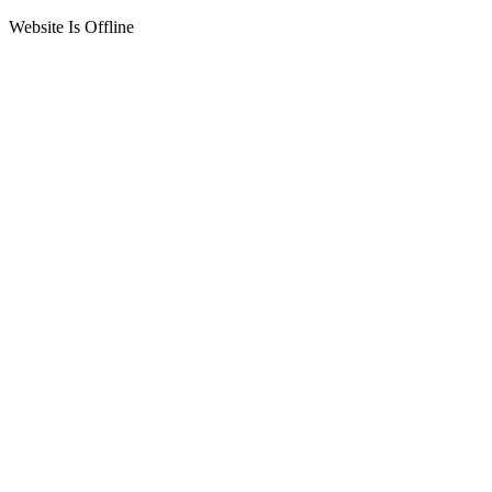
Website Is Offline