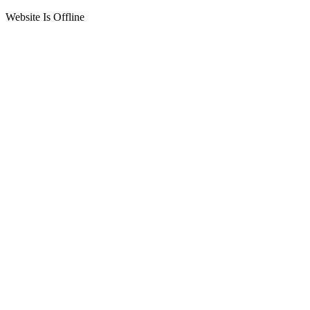
Website Is Offline