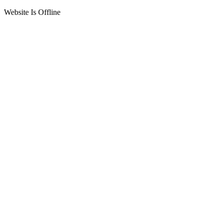
Website Is Offline